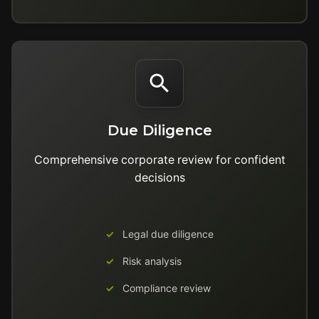
Due Diligence
Comprehensive corporate review for confident
decisions
Legal due diligence
Risk analysis
Compliance review