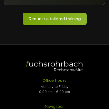
Request a tailored training
Office hours
Monday to Friday
9:00 am – 6:00 pm
Navigation