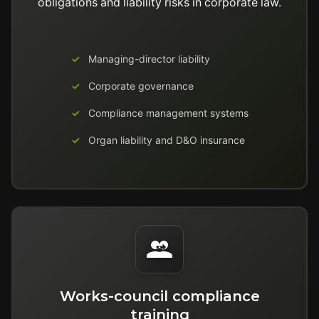
obligations and liability risks in corporate law.
Managing-director liability
Corporate governance
Compliance management systems
Organ liability and D&O insurance
Works-council compliance
training