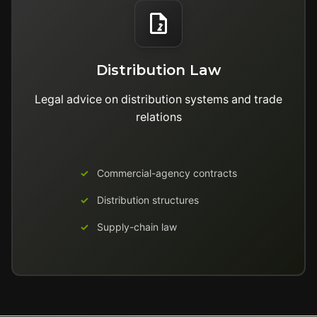
Distribution Law
Legal advice on distribution systems and trade
relations
Commercial-agency contracts
Distribution structures
Supply-chain law