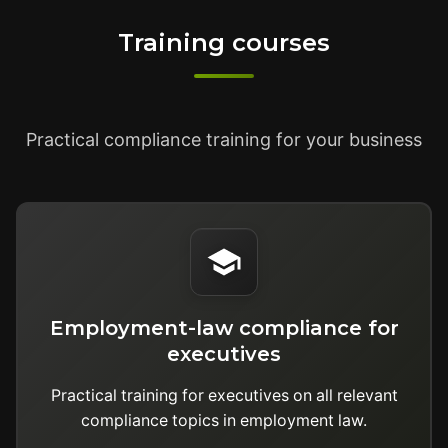
Training courses
Practical compliance training for your business
Employment-law compliance for
executives
Practical training for executives on all relevant
compliance topics in employment law.