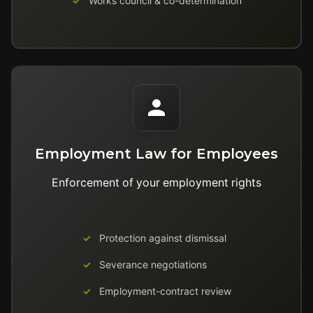
Works council & co-determination
Employment Law for Employees
Enforcement of your employment rights
Protection against dismissal
Severance negotiations
Employment-contract review