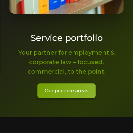
Service portfolio
Your partner for employment &
corporate law – focused,
commercial, to the point.
Our practice areas