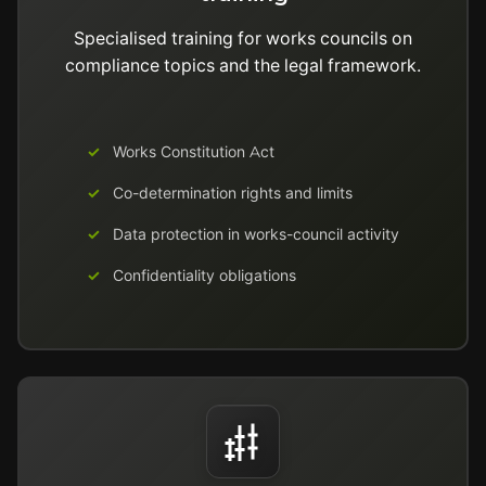
Specialised training for works councils on
compliance topics and the legal framework.
Works Constitution Act
Co-determination rights and limits
Data protection in works-council activity
Confidentiality obligations