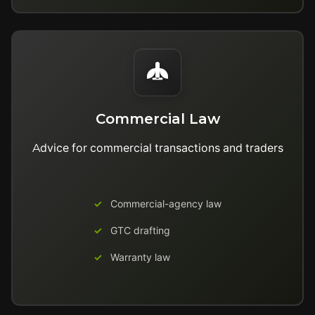
Commercial Law
Advice for commercial transactions and traders
Commercial-agency law
GTC drafting
Warranty law