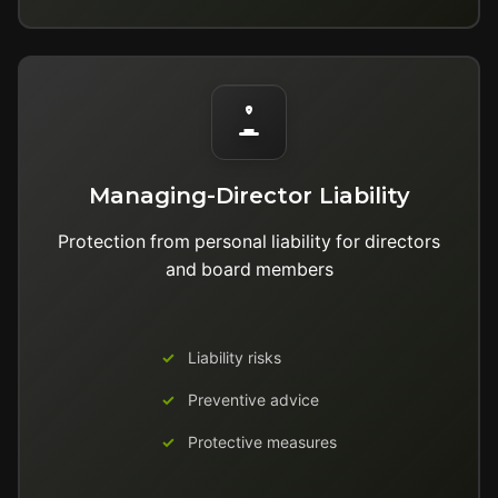
Managing-Director Liability
Protection from personal liability for directors
and board members
Liability risks
Preventive advice
Protective measures