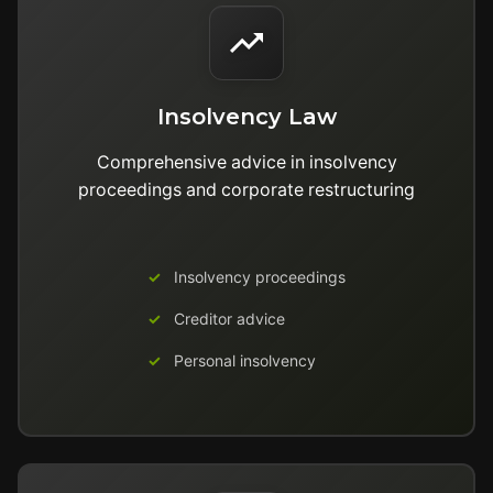
Insolvency Law
Comprehensive advice in insolvency
proceedings and corporate restructuring
Insolvency proceedings
Creditor advice
Personal insolvency