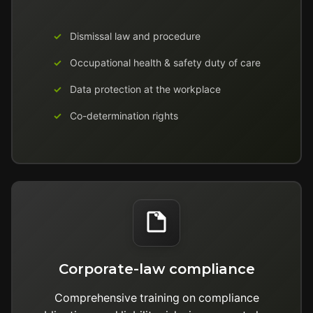
Dismissal law and procedure
Occupational health & safety duty of care
Data protection at the workplace
Co-determination rights
Corporate-law compliance
Comprehensive training on compliance