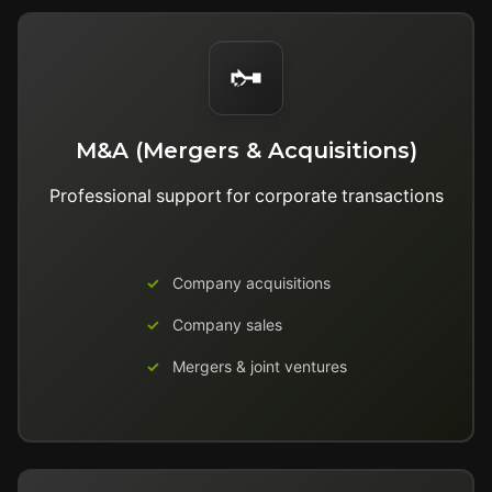
M&A (Mergers & Acquisitions)
Professional support for corporate transactions
Company acquisitions
Company sales
Mergers & joint ventures