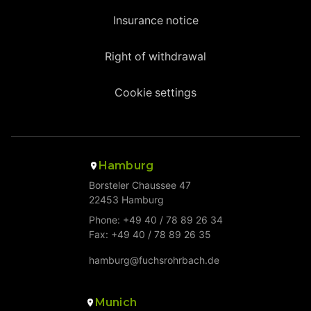
Insurance notice
Right of withdrawal
Cookie settings
Hamburg
Borsteler Chaussee 47
22453 Hamburg
Phone: +49 40 / 78 89 26 34
Fax: +49 40 / 78 89 26 35
hamburg@fuchsrohrbach.de
Munich