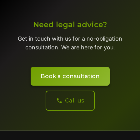
Need legal advice?
Get in touch with us for a no-obligation
consultation. We are here for you.
Book a consultation
Call us