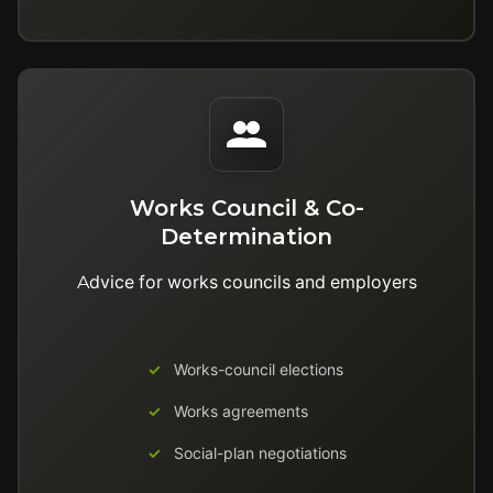
Works Council & Co-
Determination
Advice for works councils and employers
Works-council elections
Works agreements
Social-plan negotiations