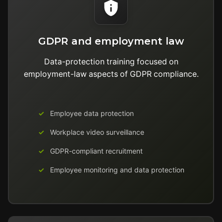
GDPR and employment law
Data-protection training focused on
employment-law aspects of GDPR compliance.
Employee data protection
Workplace video surveillance
GDPR-compliant recruitment
Employee monitoring and data protection