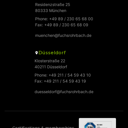
Residenzstraße 25
80333 München
Phone: +49 89 / 230 65 68 00
Fax: +49 89 / 230 65 68 09
muenchen@fuchsrohrbach.de
Düsseldorf
Klosterstraße 22
40211 Düsseldorf
Phone: +49 211 / 54 59 43 10
Fax: +49 211 / 54 59 43 19
duesseldorf@fuchsrohrbach.de