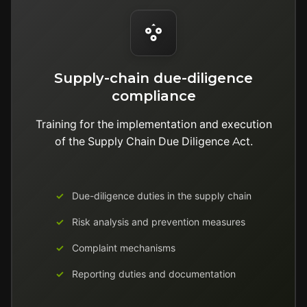
Supply-chain due-diligence
compliance
Training for the implementation and execution
of the Supply Chain Due Diligence Act.
Due-diligence duties in the supply chain
Risk analysis and prevention measures
Complaint mechanisms
Reporting duties and documentation