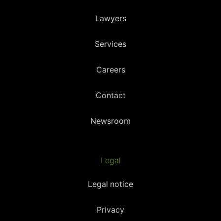
Lawyers
Services
Careers
Contact
Newsroom
Legal
Legal notice
Privacy