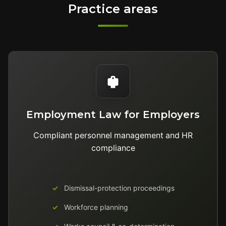
Practice areas
Employment Law for Employers
Compliant personnel management and HR
compliance
Dismissal-protection proceedings
Workforce planning