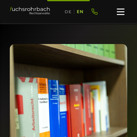
DE
|
EN