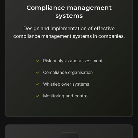
Compliance management
systems
Design and implementation of effective
compliance management systems in companies.
Risk analysis and assessment
Compliance organisation
Whistleblower systems
Monitoring and control