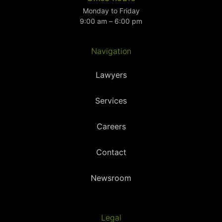
Monday to Friday
9:00 am – 6:00 pm
Navigation
Lawyers
Services
Careers
Contact
Newsroom
Legal