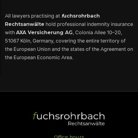
All lawyers practising at
f
uchsrohrbach
Rechtsanwälte
hold professional indemnity insurance
with
AXA Versicherung AG
, Colonia Allee 10–20,
51067 Köln, Germany, covering the entire territory of
the European Union and the states of the Agreement on
the European Economic Area.
Office hours