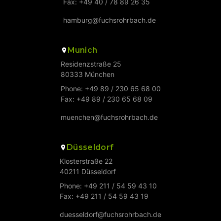
Fax: +49 40 / 78 89 26 35
hamburg@fuchsrohrbach.de
Munich
Residenzstraße 25
80333 München
Phone: +49 89 / 230 65 68 00
Fax: +49 89 / 230 65 68 09
muenchen@fuchsrohrbach.de
Düsseldorf
Klosterstraße 22
40211 Düsseldorf
Phone: +49 211 / 54 59 43 10
Fax: +49 211 / 54 59 43 19
duesseldorf@fuchsrohrbach.de