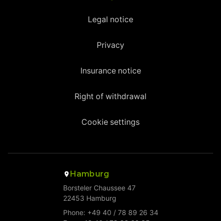
Legal notice
Privacy
Insurance notice
Right of withdrawal
Cookie settings
Hamburg
Borsteler Chaussee 47
22453 Hamburg
Phone: +49 40 / 78 89 26 34