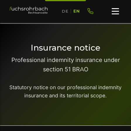
DE
|
EN
Insurance notice
Professional indemnity insurance under
section 51 BRAO
Statutory notice on our professional indemnity
insurance and its territorial scope.