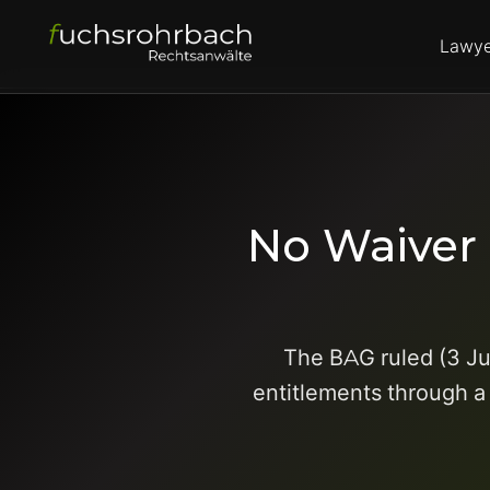
Lawye
No Waiver 
The BAG ruled (3 Ju
entitlements through a 