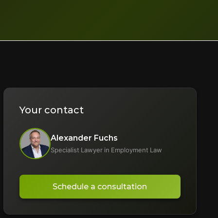
Your contact
Alexander Fuchs
Specialist Lawyer in Employment Law
Schedule a consultation