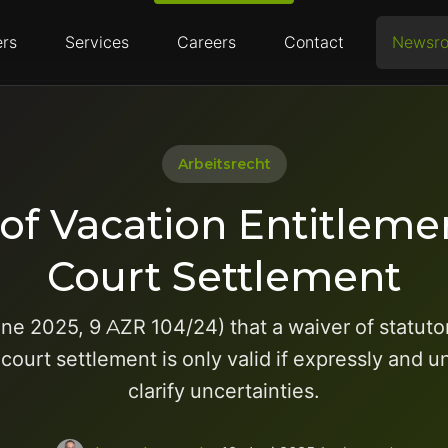
rs
Services
Careers
Contact
Newsr
Arbeitsrecht
of Vacation Entitlem
Court Settlement
ne 2025, 9 AZR 104/24) that a waiver of statut
court settlement is only valid if expressly and
clarify uncertainties.