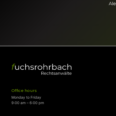
Ale
Office hours
Monday to Friday
9:00 am – 6:00 pm