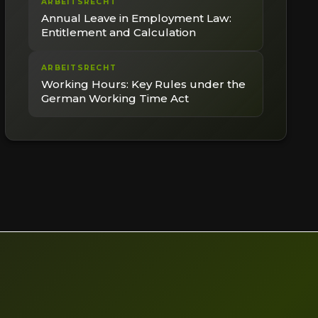
ARBEITSRECHT
Annual Leave in Employment Law:
Entitlement and Calculation
ARBEITSRECHT
Working Hours: Key Rules under the
German Working Time Act