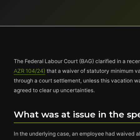
The Federal Labour Court (BAG) clarified in a rece
AZR 104/24)
that a waiver of statutory minimum va
through a court settlement, unless this vacation
agreed to clear up uncertainties.
What was at issue in the spe
In the underlying case, an employee had waived all