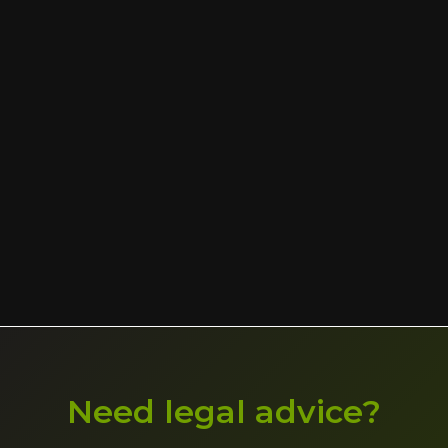
Need legal advice?