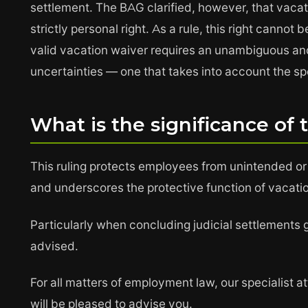
settlement. The BAG clarified, however, that vacat
strictly personal right. As a rule, this right canno
valid vacation waiver requires an unambiguous an
uncertainties — one that takes into account the spe
What is the significance of 
This ruling protects employees from unintended or
and underscores the protective function of vacati
Particularly when concluding judicial settlements 
advised.
For all matters of employment law, our specialist 
will be pleased to advise you.