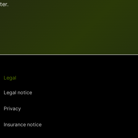
ter.
Legal
Legal notice
Privacy
Insurance notice