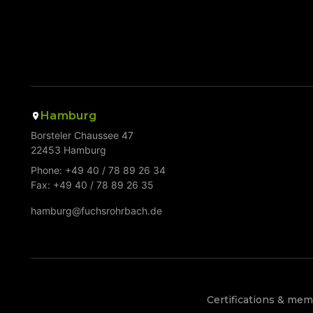
Hamburg
Borsteler Chaussee 47
22453 Hamburg
Phone: +49 40 / 78 89 26 34
Fax: +49 40 / 78 89 26 35
hamburg@fuchsrohrbach.de
Certifications & me