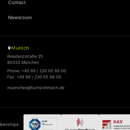
Contact
Newsroom
Munich
Residenzstraße 25
80333 München
Phone: +49 89 / 230 65 68 00
Fax: +49 89 / 230 65 68 09
muenchen@fuchsrohrbach.de
mberships