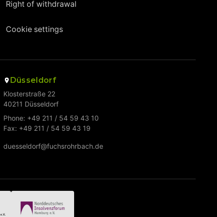
Right of withdrawal
Cookie settings
Düsseldorf
Klosterstraße 22
40211 Düsseldorf
Phone: +49 211 / 54 59 43 10
Fax: +49 211 / 54 59 43 19
duesseldorf@fuchsrohrbach.de