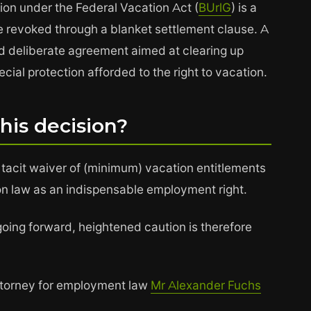
ion under the Federal Vacation Act (
BUrlG
) is a
t be revoked through a blanket settlement clause. A
d deliberate agreement aimed at clearing up
cial protection afforded to the right to vacation.
this decision?
 tacit waiver of (minimum) vacation entitlements
on law as an indispensable employment right.
going forward, heightened caution is therefore
attorney for employment law
Mr Alexander Fuchs