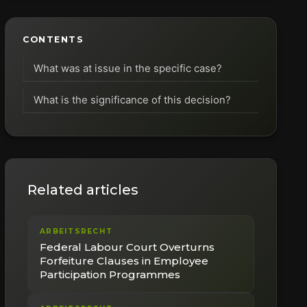
CONTENTS
What was at issue in the specific case?
What is the significance of this decision?
Related articles
ARBEITSRECHT
Federal Labour Court Overturns
Forfeiture Clauses in Employee
Participation Programmes