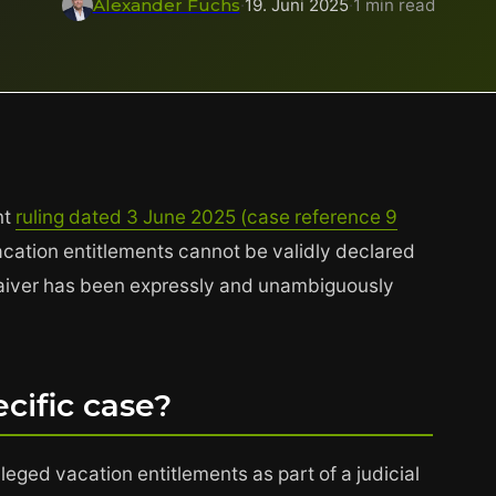
Alexander Fuchs
·
19. Juni 2025
·
1 min read
nt
ruling dated 3 June 2025 (case reference 9
cation entitlements cannot be validly declared
 waiver has been expressly and unambiguously
cific case?
eged vacation entitlements as part of a judicial