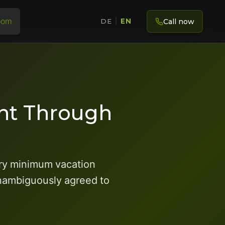
oom
Call now
DE
|
EN
ent Through
ory minimum vacation
 unambiguously agreed to