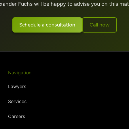
xander Fuchs will be happy to advise you on this mat
Schedule a consultation
Call now
Navigation
Lawyers
Services
Careers