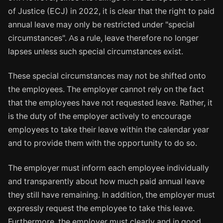
of Justice (ECJ) in 2022, it is clear that the right to paid
annual leave may only be restricted under "special
circumstances". As a rule, leave therefore no longer
lapses unless such special circumstances exist.
These special circumstances may not be shifted onto
the employees. The employer cannot rely on the fact
that the employees have not requested leave. Rather, it
is the duty of the employer actively to encourage
employees to take their leave within the calendar year
and to provide them with the opportunity to do so.
The employer must inform each employee individually
and transparently about how much paid annual leave
they still have remaining. In addition, the employer must
expressly request the employee to take this leave.
Furthermore, the employer must clearly and in good