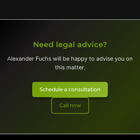
Need legal advice?
Alexander Fuchs will be happy to advise you on
this matter.
Schedule a consultation
Call now