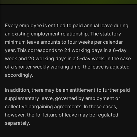
Every employee is entitled to paid annual leave during
an existing employment relationship. The statutory
minimum leave amounts to four weeks per calendar
year. This corresponds to 24 working days in a 6-day
week and 20 working days in a 5-day week. In the case
of a shorter weekly working time, the leave is adjusted
accordingly.
In addition, there may be an entitlement to further paid
supplementary leave, governed by employment or
collective bargaining agreements. In these cases,
however, the forfeiture of leave may be regulated
separately.