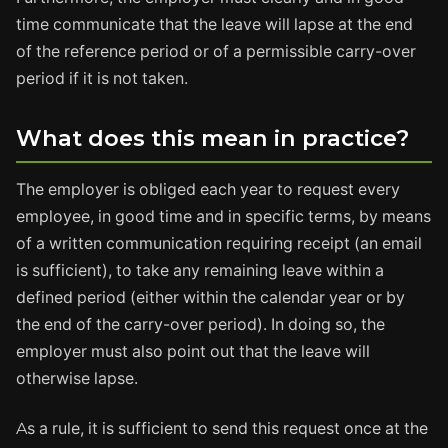
time communicate that the leave will lapse at the end
of the reference period or of a permissible carry-over
period if it is not taken.
What does this mean in practice?
The employer is obliged each year to request every
employee, in good time and in specific terms, by means
of a written communication requiring receipt (an email
is sufficient), to take any remaining leave within a
defined period (either within the calendar year or by
the end of the carry-over period). In doing so, the
employer must also point out that the leave will
otherwise lapse.
As a rule, it is sufficient to send this request once at the