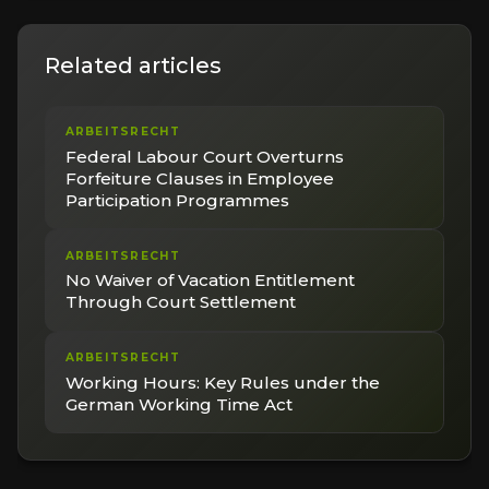
Related articles
ARBEITSRECHT
Federal Labour Court Overturns
Forfeiture Clauses in Employee
Participation Programmes
ARBEITSRECHT
No Waiver of Vacation Entitlement
Through Court Settlement
ARBEITSRECHT
Working Hours: Key Rules under the
German Working Time Act