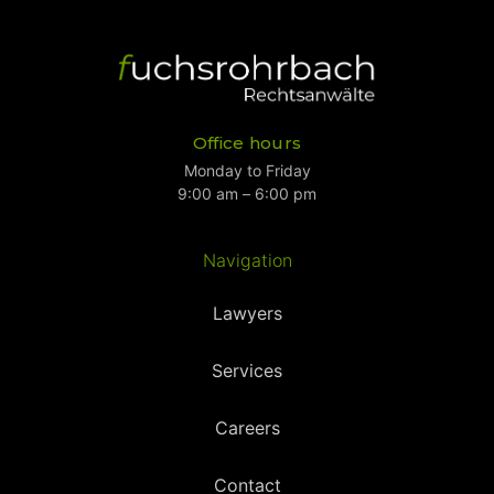
Office hours
Monday to Friday
9:00 am – 6:00 pm
Navigation
Lawyers
Services
Careers
Contact