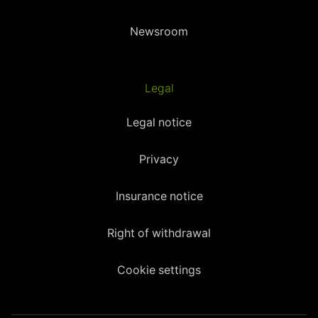
Newsroom
Legal
Legal notice
Privacy
Insurance notice
Right of withdrawal
Cookie settings