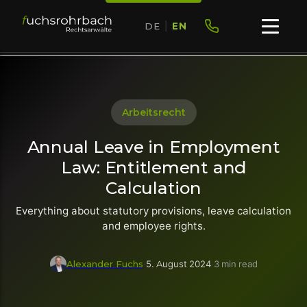
DE
|
EN
Arbeitsrecht
Annual Leave in Employment
Law: Entitlement and
Calculation
Everything about statutory provisions, leave calculation
and employee rights.
Alexander Fuchs
·
5. August 2024
·
3 min read