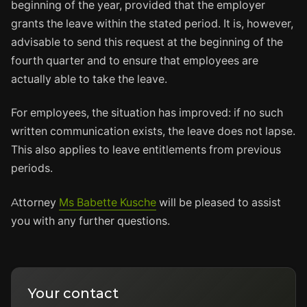
beginning of the year, provided that the employer
grants the leave within the stated period. It is, however,
advisable to send this request at the beginning of the
fourth quarter and to ensure that employees are
actually able to take the leave.
For employees, the situation has improved: if no such
written communication exists, the leave does not lapse.
This also applies to leave entitlements from previous
periods.
Attorney
Ms Babette Kusche
will be pleased to assist
you with any further questions.
Your contact