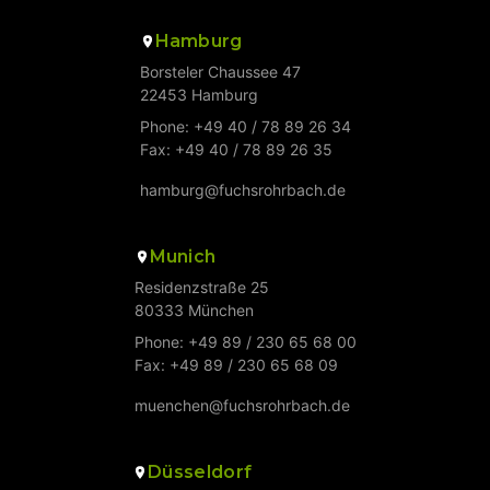
Hamburg
Borsteler Chaussee 47
22453 Hamburg
Phone: +49 40 / 78 89 26 34
Fax: +49 40 / 78 89 26 35
hamburg@fuchsrohrbach.de
Munich
Residenzstraße 25
80333 München
Phone: +49 89 / 230 65 68 00
Fax: +49 89 / 230 65 68 09
muenchen@fuchsrohrbach.de
Düsseldorf