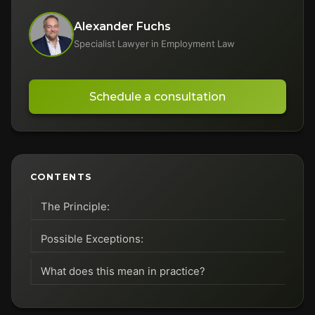
Alexander Fuchs
Specialist Lawyer in Employment Law
Schedule a consultation
CONTENTS
The Principle:
Possible Exceptions:
What does this mean in practice?