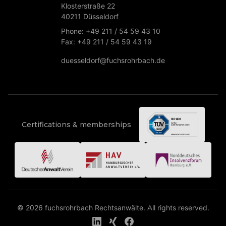
Klosterstraße 22
40211 Düsseldorf
Phone: +49 211 / 54 59 43 10
Fax: +49 211 / 54 59 43 19
duesseldorf@fuchsrohrbach.de
Certifications & memberships
© 2026 fuchsrohrbach Rechtsanwälte. All rights reserved.