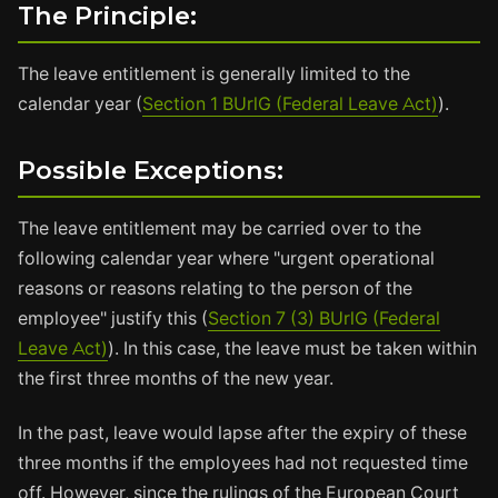
The Principle:
The leave entitlement is generally limited to the
calendar year (
Section 1 BUrlG (Federal Leave Act)
).
Possible Exceptions:
The leave entitlement may be carried over to the
following calendar year where "urgent operational
reasons or reasons relating to the person of the
employee" justify this (
Section 7 (3) BUrlG (Federal
Leave Act)
). In this case, the leave must be taken within
the first three months of the new year.
In the past, leave would lapse after the expiry of these
three months if the employees had not requested time
off. However, since the rulings of the European Court