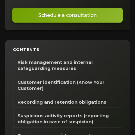
Schedule a consultation
CONTENTS
Risk management and internal
safeguarding measures
Customer identification (Know Your
Customer)
Recording and retention obligations
Suspicious activity reports (reporting
obligation in case of suspicion)