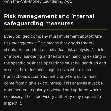
with the Anti-Money Laundering Act.
Risk management and internal
safeguarding measures
Every obliged company must implement
appropriate
risk management
. This means that goods traders
should first conduct an individual risk analysis. All risks
of money laundering and terrorism financing existing in
the specific business operations must be identified and
assessed (for instance, higher risks where cash
transactions occur frequently or where customers
come from high-risk countries). This analysis must be
documented, regularly reviewed and updated where
necessary. The supervisory authority may request to
inspect it.