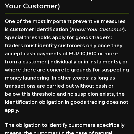
Your
Customer)
One of the most important preventive measures
is customer identification (
Know Your Customer
).
Special thresholds apply for goods traders:
traders must identify customers only once they
accept cash payments of EUR 10,000 or more
from a customer (individually or in instalments), or
where there are concrete grounds for suspecting
money laundering. In other words: as long as
transactions are carried out without cash or
below this threshold and no suspicion exists, the
identification obligation in goods trading does not
apply.
The obligation to identify customers specifically
means: the customer (in the case of natural