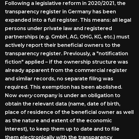
Following a legislative reform in 2020/2021, the
transparency register in Germany has been
expanded into a full register. This means: all legal
persons under private law and registered
partnerships (e.g. GmbH, AG, OHG, KG, etc.) must
actively report their beneficial owners to the
transparency register. Previously, a "notification
fiction" applied – if the ownership structure was
already apparent from the commercial register
and similar records, no separate filing was
required. This exemption has been abolished.
Now
every
company is under an obligation to
obtain the relevant data (name, date of birth,
place of residence of the beneficial owner as well
as the nature and extent of the economic
interest), to keep them up to date and to file
them electronically with the transparency