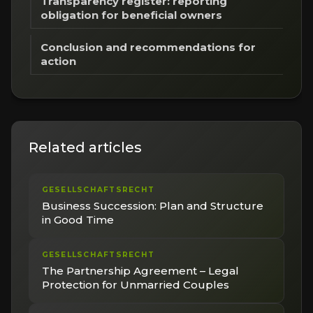
Transparency register: reporting
obligation for beneficial owners
Conclusion and recommendations for
action
Related articles
GESELLSCHAFTSRECHT
Business Succession: Plan and Structure
in Good Time
GESELLSCHAFTSRECHT
The Partnership Agreement – Legal
Protection for Unmarried Couples