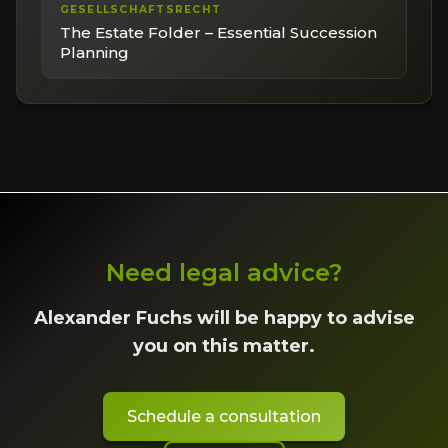
GESELLSCHAFTSRECHT
The Estate Folder – Essential Succession
Planning
Need legal advice?
Alexander Fuchs will be happy to advise
you on this matter.
Schedule a consultation