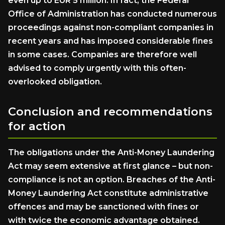
even up to EUR 5 million. In fact, the Federal
Office of Administration has conducted numerous
proceedings against non-compliant companies in
recent years and has imposed considerable fines
in some cases. Companies are therefore well
advised to comply urgently with this often-
overlooked obligation.
Conclusion and recommendations
for action
The obligations under the Anti-Money Laundering
Act may seem extensive at first glance – but non-
compliance is not an option. Breaches of the Anti-
Money Laundering Act constitute administrative
offences and may be sanctioned with fines or
with twice the economic advantage obtained.