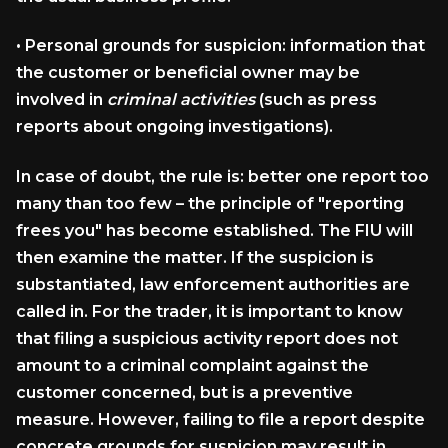
•
Personal grounds for suspicion:
information that
the customer or beneficial owner may be
involved in
criminal activities
(such as press
reports about ongoing investigations).
In case of doubt, the rule is: better one report too
many than too few – the principle of "reporting
frees you" has become established. The FIU will
then examine the matter. If the suspicion is
substantiated, law enforcement authorities are
called in. For the trader, it is important to know
that filing a suspicious activity report does not
amount to a criminal complaint against the
customer concerned, but is a preventive
measure. However, failing to file a report despite
concrete grounds for suspicion may result in