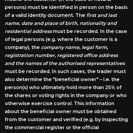
persons) must be identified in person on the basis
of a valid identity document. The
first and last
name, date and place of birth, nationality and
residential address
must be recorded. In the case
of legal persons (e.g. where the customer is a
company), the
company name, legal form,
registration number, registered office address
and the names of the authorised representatives
must be recorded. In such cases, the trader must
also determine the "beneficial owner" – i.e. the
person(s) who ultimately hold more than 25% of
the shares or voting rights in the company or who
otherwise exercise control. This information
about the beneficial owner must be obtained
from the customer and verified (e.g. by inspecting
the commercial register or the official