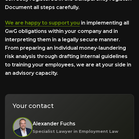
Document all steps carefully.
We are happy to support you
in implementing all
GwG obligations within your company and in
interpreting them in a legally secure manner.
From preparing an individual money-laundering
risk analysis through drafting internal guidelines
to training your employees, we are at your side in
an advisory capacity.
Your contact
Alexander Fuchs
Specialist Lawyer in Employment Law