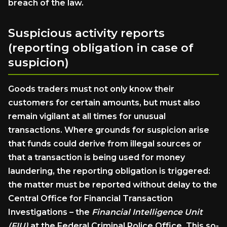
breach of the law.
Suspicious activity reports
(reporting obligation in case of
suspicion)
Goods traders must not only know their
customers for certain amounts, but must also
remain vigilant at all times for unusual
transactions. Where grounds for suspicion arise
that funds could derive from illegal sources or
that a transaction is being used for money
laundering, the reporting obligation is triggered:
the matter must be reported without delay to the
Central Office for Financial Transaction
Investigations – the
Financial Intelligence Unit
(FIU)
at the Federal Criminal Police Office. This so-