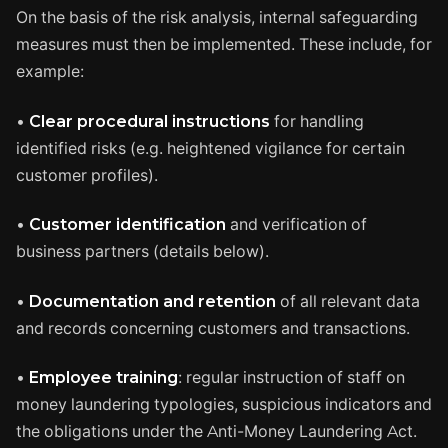
On the basis of the risk analysis, internal safeguarding
measures must then be implemented. These include, for
example:
•
Clear procedural instructions
for handling
identified risks (e.g. heightened vigilance for certain
customer profiles).
•
Customer identification
and verification of
business partners (details below).
•
Documentation and retention
of all relevant data
and records concerning customers and transactions.
•
Employee training
: regular instruction of staff on
money laundering typologies, suspicious indicators and
the obligations under the Anti-Money Laundering Act.