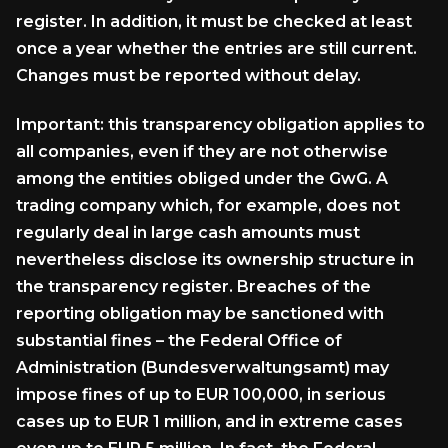
register. In addition, it must be checked at least
once a year whether the entries are still current.
Changes must be reported without delay.
Important: this transparency obligation applies to
all companies, even if they are not otherwise
among the entities obliged under the GwG. A
trading company which, for example, does not
regularly deal in large cash amounts must
nevertheless disclose its ownership structure in
the transparency register. Breaches of the
reporting obligation may be sanctioned with
substantial fines – the Federal Office of
Administration (Bundesverwaltungsamt) may
impose fines of up to EUR 100,000, in serious
cases up to EUR 1 million, and in extreme cases