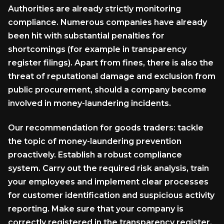
Authorities are already strictly monitoring
compliance. Numerous companies have already
been hit with substantial penalties for
shortcomings (for example in transparency
register filings). Apart from fines, there is also the
threat of reputational damage and exclusion from
public procurement, should a company become
involved in money-laundering incidents.
Our recommendation for goods traders: tackle
the topic of money-laundering prevention
proactively. Establish a robust compliance
system. Carry out the required risk analysis, train
your employees and implement clear processes
for customer identification and suspicious activity
reporting. Make sure that your company is
correctly registered in the transparency register.