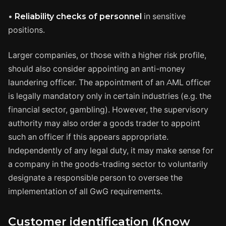
•
Reliability checks of personnel
in sensitive
positions.
Larger companies, or those with a higher risk profile,
should also consider appointing an anti-money
laundering officer. The appointment of an AML officer
is legally mandatory only in certain industries (e.g. the
financial sector, gambling). However, the supervisory
authority may also order a goods trader to appoint
such an officer if this appears appropriate.
Independently of any legal duty, it may make sense for
a company in the goods-trading sector to voluntarily
designate a responsible person to oversee the
implementation of all GwG requirements.
Customer identification (
Know