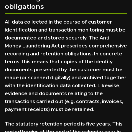
obligations
All data collected in the course of customer
identification and transaction monitoring must be
documented and stored securely. The Anti-
Money Laundering Act prescribes comprehensive
recording and retention obligations. In concrete
terms, this means that copies of the identity
documents presented by the customer must be
made (or scanned digitally) and archived together
with the identification data collected. Likewise,
evidence and documents relating to the
transactions carried out (e.g. contracts, invoices,
payment receipts) must be retained.
The statutory retention period is five years. This
period begins at the end of the calendar year in