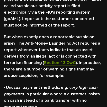
called suspicious activity report is filed
electronically via the FIU's reporting system
(goAML). Important: the customer concerned
must not be informed of the report.
But when exactly does a reportable suspicion
arise? The Anti-Money Laundering Act requires a
report whenever facts indicate that an asset
derives from an illegal act or is connected with
terrorism financing (
Section 43 GwG
). In practice,
there are a number of warning signs that may
arouse suspicion, for example:
•
Unusual payment methods:
e.g.
very high cash
payments
, in particular where a customer insists
on cash instead of a bank transfer with no
apparent reason.