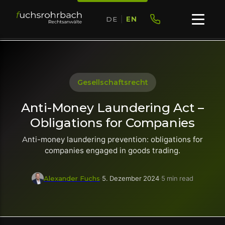
DE
|
EN
Gesellschaftsrecht
Anti-Money Laundering Act –
Obligations for Companies
Anti-money laundering prevention: obligations for
companies engaged in goods trading.
Alexander Fuchs
·
5. Dezember 2024
·
5 min read