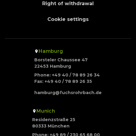
Right of withdrawal
Cookie settings
Hamburg
Borsteler Chaussee 47
22453 Hamburg
Phone: +49 40 / 78 89 26 34
Fax: +49 40 / 78 89 26 35
hamburg@fuchsrohrbach.de
Munich
Residenzstraße 25
80333 München
Phone: +49 89 / 230 65 68 00