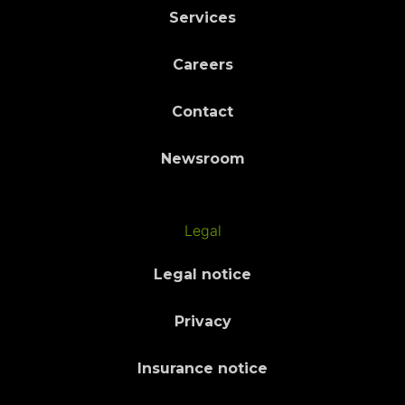
Services
Careers
Contact
Newsroom
Legal
Legal notice
Privacy
Insurance notice