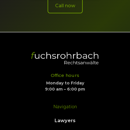
Call now
Office hours
Monday to Friday
9:00 am – 6:00 pm
Navigation
Lawyers