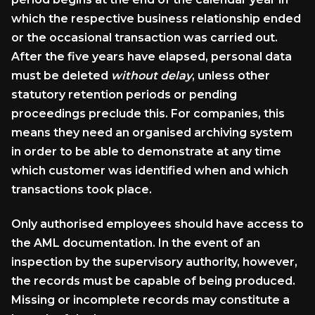
which the respective business relationship ended
or the occasional transaction was carried out.
After the five years have elapsed, personal data
must be deleted
without delay
, unless other
statutory retention periods or pending
proceedings preclude this. For companies, this
means they need an organised archiving system
in order to be able to demonstrate at any time
which customer was identified when and which
transactions took place.
Only authorised employees should have access to
the AML documentation. In the event of an
inspection by the supervisory authority, however,
the records must be capable of being produced.
Missing or incomplete records may constitute a