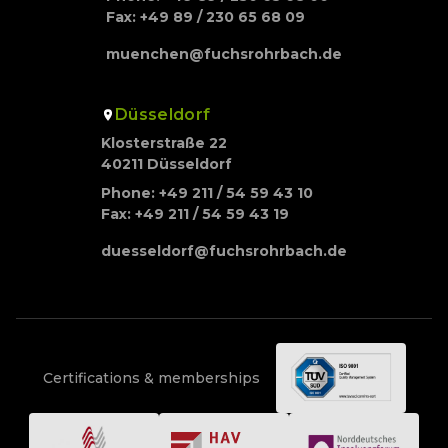
Fax: +49 89 / 230 65 68 09
muenchen@fuchsrohrbach.de
Düsseldorf
Klosterstraße 22
40211 Düsseldorf
Phone: +49 211 / 54 59 43 10
Fax: +49 211 / 54 59 43 19
duesseldorf@fuchsrohrbach.de
Certifications & memberships