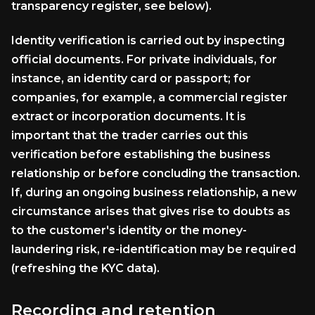
transparency register, see below).
Identity verification is carried out by inspecting
official documents. For private individuals, for
instance, an identity card or passport; for
companies, for example, a commercial register
extract or incorporation documents. It is
important that the trader carries out this
verification before establishing the business
relationship or before concluding the transaction.
If, during an ongoing business relationship, a new
circumstance arises that gives rise to doubts as
to the customer's identity or the money-
laundering risk, re-identification may be required
(refreshing the KYC data).
Recording and retention