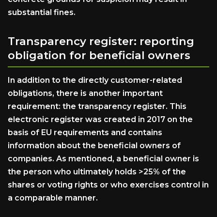
substantial fines.
Transparency register: reporting
obligation for beneficial owners
In addition to the directly customer-related
obligations, there is another important
requirement: the transparency register. This
electronic register was created in 2017 on the
basis of EU requirements and contains
information about the beneficial owners of
companies. As mentioned, a beneficial owner is
the person who ultimately holds >25% of the
shares or voting rights or who exercises control in
a comparable manner.