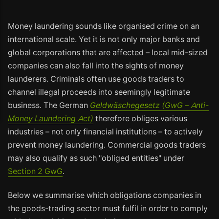
Money laundering sounds like organised crime on an
international scale. Yet it is not only major banks and
global corporations that are affected – local mid-sized
companies can also fall into the sights of money
launderers. Criminals often use goods traders to
channel illegal proceeds into seemingly legitimate
business. The German
Geldwäschegesetz (GwG – Anti-
Money Laundering Act)
therefore obliges various
industries – not only financial institutions – to actively
prevent money laundering. Commercial goods traders
may also qualify as such "obliged entities" under
Section 2 GwG
.
Below we summarise which obligations companies in
the goods-trading sector must fulfil in order to comply