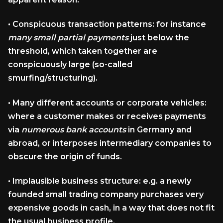
•
Conspicuous transaction patterns:
for instance
many small partial payments
just below the
threshold, which taken together are
conspicuously large (so-called
smurfing/structuring).
•
Many different accounts or corporate vehicles:
where a customer makes or receives payments
via
numerous bank accounts
in Germany and
abroad, or interposes intermediary companies to
obscure the origin of funds.
•
Implausible business structure:
e.g. a newly
founded small trading company purchases very
expensive goods in cash, in a way that does not fit
the usual business profile.