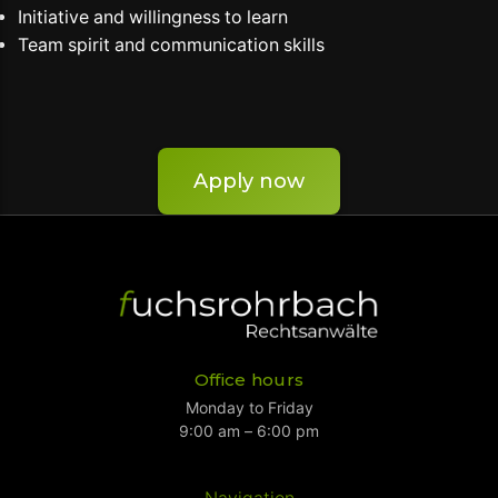
Initiative and willingness to learn
Team spirit and communication skills
Apply now
Office hours
Monday to Friday
9:00 am – 6:00 pm