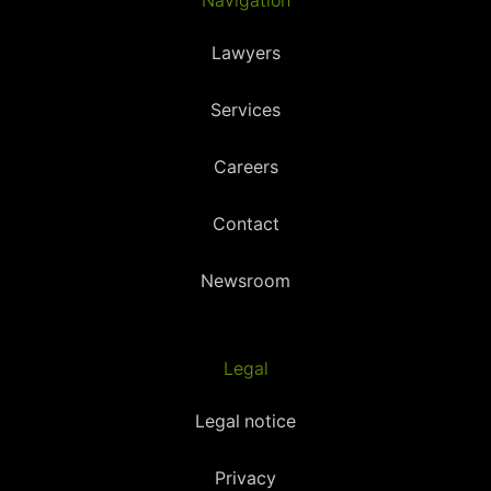
Navigation
Lawyers
Services
Careers
Contact
Newsroom
Legal
Legal notice
Privacy