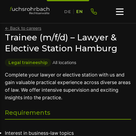
DE
|
EN
← Back to careers
Trainee (m/f/d) – Lawyer &
Elective Station Hamburg
Legal traineeship
All locations
Complete your lawyer or elective station with us and
gain valuable practical experience across diverse areas
of law. We offer intensive supervision and exciting
insights into the practice.
Requirements
Interest in business-law topics