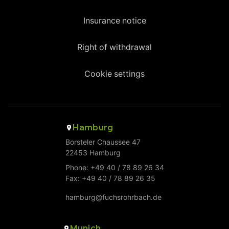
Insurance notice
Right of withdrawal
Cookie settings
Hamburg
Borsteler Chaussee 47
22453 Hamburg
Phone: +49 40 / 78 89 26 34
Fax: +49 40 / 78 89 26 35
hamburg@fuchsrohrbach.de
Munich