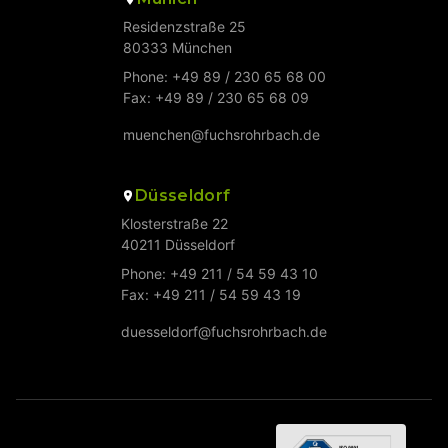
Residenzstraße 25
80333 München
Phone: +49 89 / 230 65 68 00
Fax: +49 89 / 230 65 68 09
muenchen@fuchsrohrbach.de
Düsseldorf
Klosterstraße 22
40211 Düsseldorf
Phone: +49 211 / 54 59 43 10
Fax: +49 211 / 54 59 43 19
duesseldorf@fuchsrohrbach.de