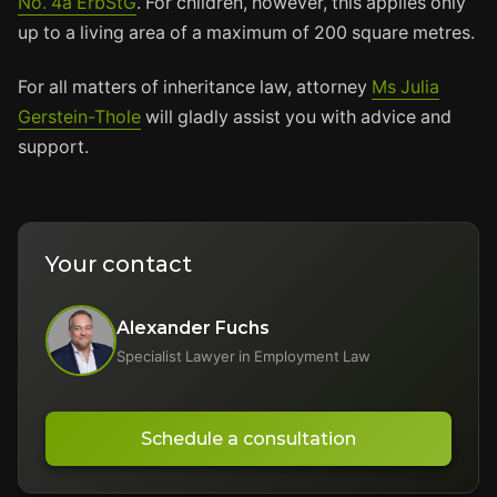
No. 4a ErbStG
. For children, however, this applies only
up to a living area of a maximum of 200 square metres.
For all matters of inheritance law, attorney
Ms Julia
Gerstein-Thole
will gladly assist you with advice and
support.
Your contact
Alexander Fuchs
Specialist Lawyer in Employment Law
Schedule a consultation