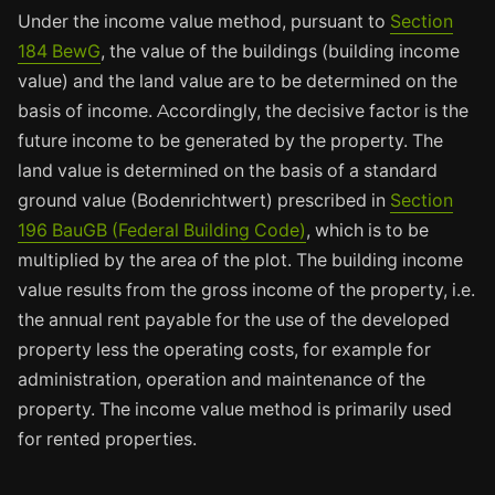
Under the income value method, pursuant to
Section
184 BewG
, the value of the buildings (building income
value) and the land value are to be determined on the
basis of income. Accordingly, the decisive factor is the
future income to be generated by the property. The
land value is determined on the basis of a standard
ground value (Bodenrichtwert) prescribed in
Section
196 BauGB (Federal Building Code)
, which is to be
multiplied by the area of the plot. The building income
value results from the gross income of the property, i.e.
the annual rent payable for the use of the developed
property less the operating costs, for example for
administration, operation and maintenance of the
property. The income value method is primarily used
for rented properties.