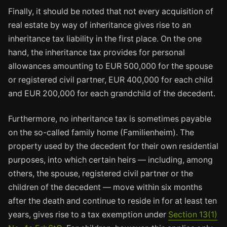
Finally, it should be noted that not every acquisition of
real estate by way of inheritance gives rise to an
inheritance tax liability in the first place. On the one
hand, the inheritance tax provides for personal
allowances amounting to EUR 500,000 for the spouse
or registered civil partner, EUR 400,000 for each child
and EUR 200,000 for each grandchild of the decedent.
Furthermore, no inheritance tax is sometimes payable
on the so-called family home (Familienheim). The
property used by the decedent for their own residential
purposes, into which certain heirs — including, among
others, the spouse, registered civil partner or the
children of the decedent — move within six months
after the death and continue to reside in for at least ten
years, gives rise to a tax exemption under
Section 13(1)