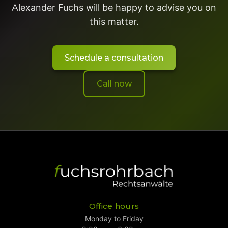
Alexander Fuchs will be happy to advise you on
this matter.
Schedule a consultation
Call now
Office hours
Monday to Friday