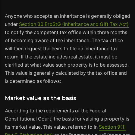
Anyone who accepts an inheritance is generally obliged
under
Section 30 ErbStG (Inheritance and Gift Tax Act)
to notify the competent tax office within three months
of becoming aware of the inheritance. The tax office
will then request the heirs to file an inheritance tax
return. If the estate includes real estate, it must be
clarified at what value such property is to be assessed.
This value is generally calculated by the tax office and
is determined as follows:
Market value as the basis
According to the requirements of the Federal
Constitutional Court, the basis for valuing a property is
its market value. This value, referred to in
Section 9(1)