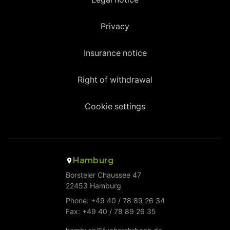
Privacy
Insurance notice
Right of withdrawal
Cookie settings
Hamburg
Borsteler Chaussee 47
22453 Hamburg
Phone: +49 40 / 78 89 26 34
Fax: +49 40 / 78 89 26 35