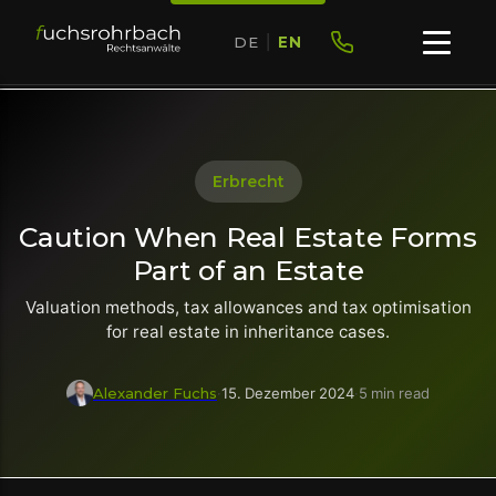
DE
|
EN
Erbrecht
Caution When Real Estate Forms
Part of an Estate
Valuation methods, tax allowances and tax optimisation
for real estate in inheritance cases.
Alexander Fuchs
·
15. Dezember 2024
·
5 min read