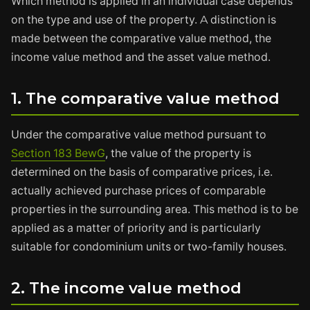
Which method is applied in an individual case depends
on the type and use of the property. A distinction is
made between the comparative value method, the
income value method and the asset value method.
1. The comparative value method
Under the comparative value method pursuant to
Section 183 BewG
, the value of the property is
determined on the basis of comparative prices, i.e.
actually achieved purchase prices of comparable
properties in the surrounding area. This method is to be
applied as a matter of priority and is particularly
suitable for condominium units or two-family houses.
2. The income value method