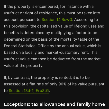
If the property is encumbered, for instance with a
usufruct or right of residence, this must be taken into
account pursuant to
Section 14 BewG
. According to
this provision, the capitalised value of lifelong uses and
benefits is determined by multiplying a factor to be
determined on the basis of the mortality table of the
Federal Statistical Office by the annual value, which is
based on a locally and market-customary rent. This
usufruct value can then be deducted from the market
value of the property.
If, by contrast, the property is rented, it is to be
assessed at a flat rate of only 90% of its value pursuant
to
Section 13d(1) ErbStG
.
Exceptions: tax allowances and family home