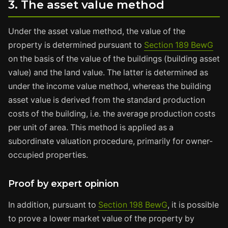
3. The asset value method
Under the asset value method, the value of the
property is determined pursuant to
Section 189 BewG
on the basis of the value of the buildings (building asset
value) and the land value. The latter is determined as
under the income value method, whereas the building
asset value is derived from the standard production
costs of the building, i.e. the average production costs
per unit of area. This method is applied as a
subordinate valuation procedure, primarily for owner-
occupied properties.
Proof by expert opinion
In addition, pursuant to
Section 198 BewG
, it is possible
to prove a lower market value of the property by