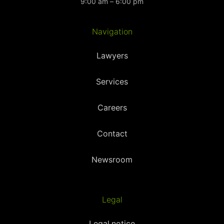
9:00 am – 6:00 pm
Navigation
Lawyers
Services
Careers
Contact
Newsroom
Legal
Legal notice