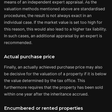
means of an independent expert appraisal. As the
valuation methods mentioned above are standardised
procedures, the result is not always exact in an
individual case. If the market value is set too high for
this reason, this would also lead to a higher tax liability.
In such cases, an additional appraisal by an expert is
recommended.
Actual purchase price
Finally, an actually achieved purchase price may also
be decisive for the valuation of a property if it is below
the value determined by the tax office. This
furthermore requires that the property has been sold
within one year after the inheritance accrued.
Encumbered or rented properties