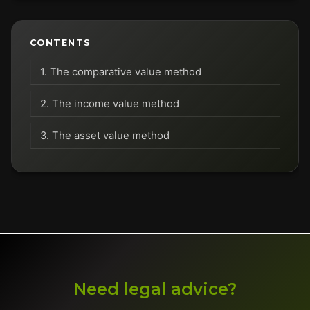
CONTENTS
1. The comparative value method
2. The income value method
3. The asset value method
Need legal advice?