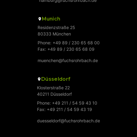
hamburg@fuchsrohrbach.de
Munich
Residenzstraße 25
80333 München
Phone: +49 89 / 230 65 68 00
Fax: +49 89 / 230 65 68 09
muenchen@fuchsrohrbach.de
Düsseldorf
Klosterstraße 22
40211 Düsseldorf
Phone: +49 211 / 54 59 43 10
Fax: +49 211 / 54 59 43 19
duesseldorf@fuchsrohrbach.de