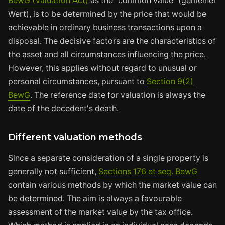
BewG (Valuation Act)
as the "common value" (gemeiner
Wert), is to be determined by the price that would be
achievable in ordinary business transactions upon a
disposal. The decisive factors are the characteristics of
the asset and all circumstances influencing the price.
However, this applies without regard to unusual or
personal circumstances, pursuant to
Section 9(2)
BewG
. The reference date for valuation is always the
date of the decedent's death.
Different valuation methods
Since a separate consideration of a single property is
generally not sufficient,
Sections 176 et seq. BewG
contain various methods by which the market value can
be determined. The aim is always a favourable
assessment of the market value by the tax office.