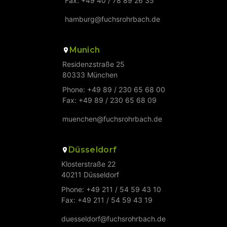
Fax: +49 40 / 78 89 26 35
hamburg@fuchsrohrbach.de
Munich
Residenzstraße 25
80333 München
Phone: +49 89 / 230 65 68 00
Fax: +49 89 / 230 65 68 09
muenchen@fuchsrohrbach.de
Düsseldorf
Klosterstraße 22
40211 Düsseldorf
Phone: +49 211 / 54 59 43 10
Fax: +49 211 / 54 59 43 19
duesseldorf@fuchsrohrbach.de