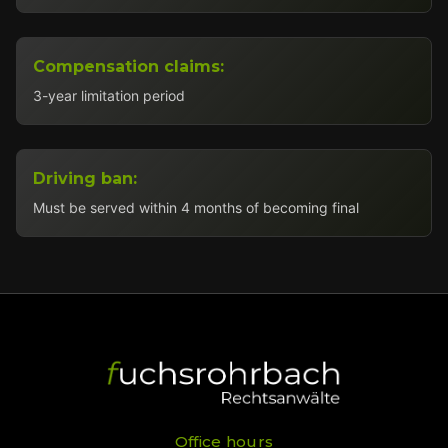
Compensation claims:
3-year limitation period
Driving ban:
Must be served within 4 months of becoming final
Office hours