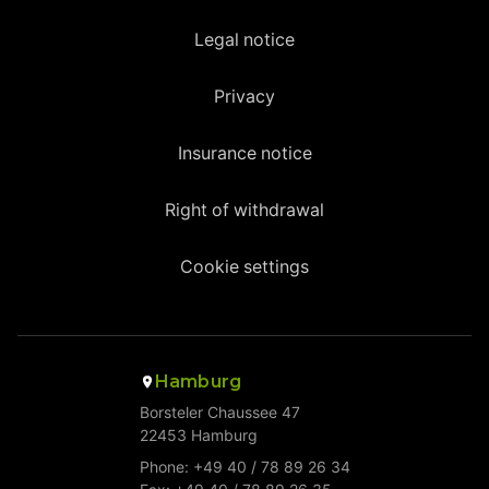
Legal notice
Privacy
Insurance notice
Right of withdrawal
Cookie settings
Hamburg
Borsteler Chaussee 47
22453 Hamburg
Phone: +49 40 / 78 89 26 34