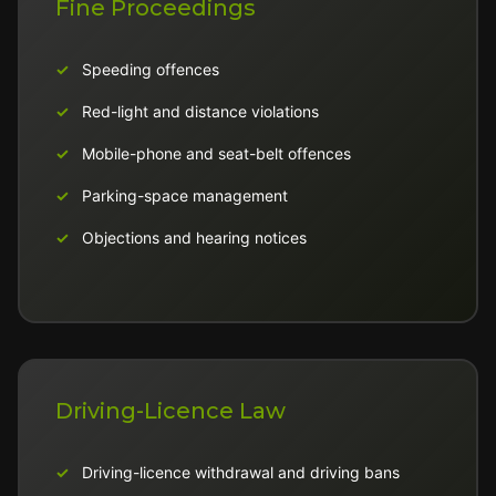
Fine Proceedings
Speeding offences
Red-light and distance violations
Mobile-phone and seat-belt offences
Parking-space management
Objections and hearing notices
Driving-Licence Law
Driving-licence withdrawal and driving bans