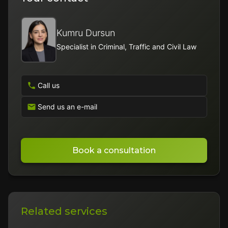
Kumru Dursun
Specialist in Criminal, Traffic and Civil Law
Call us
Send us an e-mail
Book a consultation
Related services