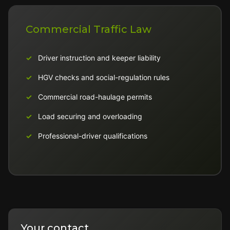
Commercial Traffic Law
Driver instruction and keeper liability
HGV checks and social-regulation rules
Commercial road-haulage permits
Load securing and overloading
Professional-driver qualifications
Your contact