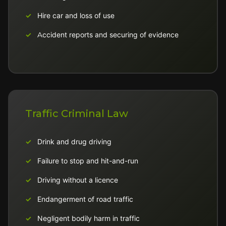
Hire car and loss of use
Accident reports and securing of evidence
Traffic Criminal Law
Drink and drug driving
Failure to stop and hit-and-run
Driving without a licence
Endangerment of road traffic
Negligent bodily harm in traffic