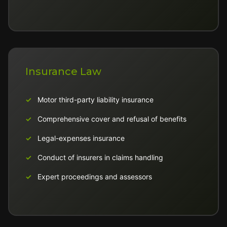
Insurance Law
Motor third-party liability insurance
Comprehensive cover and refusal of benefits
Legal-expenses insurance
Conduct of insurers in claims handling
Expert proceedings and assessors