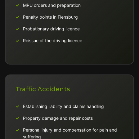
MPU orders and preparation
Penalty points in Flensburg
Probationary driving licence
Reissue of the driving licence
Traffic Accidents
Establishing liability and claims handling
Property damage and repair costs
Personal injury and compensation for pain and
suffering