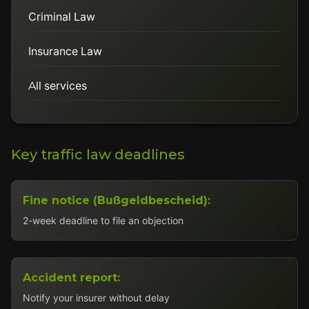
Criminal Law
Insurance Law
All services
Key traffic law deadlines
Fine notice (Bußgeldbescheid):
2-week deadline to file an objection
Accident report:
Notify your insurer without delay