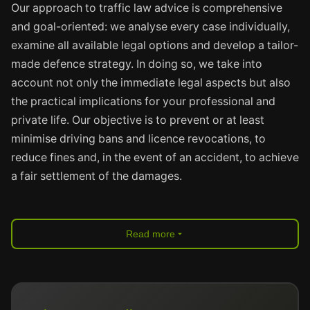
Our approach to traffic law advice is comprehensive
and goal-oriented: we analyse every case individually,
examine all available legal options and develop a tailor-
made defence strategy. In doing so, we take into
account not only the immediate legal aspects but also
the practical implications for your professional and
private life. Our objective is to prevent or at least
minimise driving bans and licence revocations, to
reduce fines and, in the event of an accident, to achieve
a fair settlement of the damages.
Read more