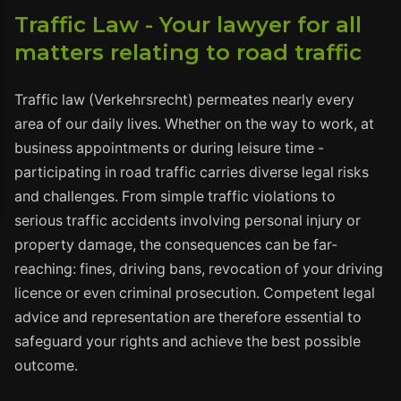
Traffic Law - Your lawyer for all
matters relating to road traffic
Traffic law (Verkehrsrecht) permeates nearly every
area of our daily lives. Whether on the way to work, at
business appointments or during leisure time -
participating in road traffic carries diverse legal risks
and challenges. From simple traffic violations to
serious traffic accidents involving personal injury or
property damage, the consequences can be far-
reaching: fines, driving bans, revocation of your driving
licence or even criminal prosecution. Competent legal
advice and representation are therefore essential to
safeguard your rights and achieve the best possible
outcome.