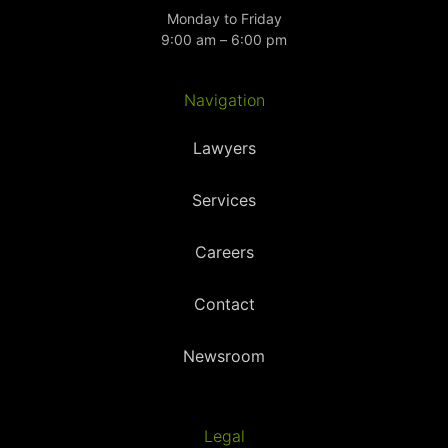
Monday to Friday
9:00 am – 6:00 pm
Navigation
Lawyers
Services
Careers
Contact
Newsroom
Legal