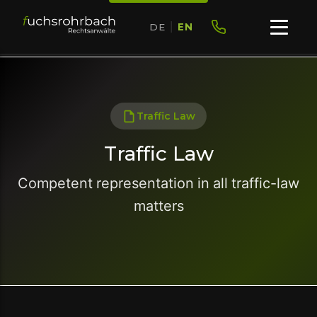
DE
|
EN
Traffic Law
Traffic Law
Competent representation in all traffic-law
matters